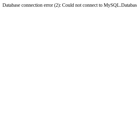
Database connection error (2): Could not connect to MySQL.Databas