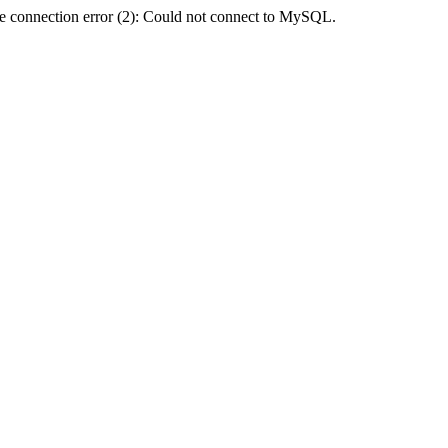
e connection error (2): Could not connect to MySQL.