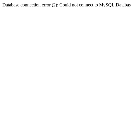
Database connection error (2): Could not connect to MySQL.Databas