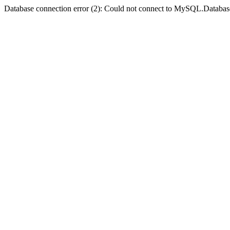
Database connection error (2): Could not connect to MySQL.Databas